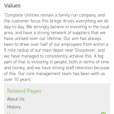
Values
‘Complete Utilities remain a family run company, and
the customer focus this brings drives everything we do
day-to-day. We strongly believe in investing in the local
area, and have a strong network of suppliers that we
have utilised over our lifetime. Our aim has always
been to draw over half of our employees from within a
5 mile radius of our main depot near Gloucester, and
we have managed to consistently achieve this. A big
part of that is investing in people, both in terms of time
and money, and we have strong staff retention because
of this. Our core management team has been with us
over 10 years’.
Related Pages
About Us
History