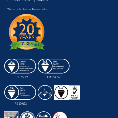
Website & Design: Nuvomedia
OHS 595569
EMS 595568
FS 600652