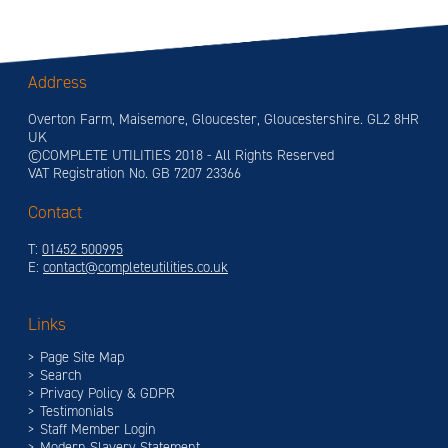
Address
Overton Farm, Maisemore, Gloucester, Gloucestershire. GL2 8HR
UK
©COMPLETE UTILITIES 2018 - All Rights Reserved
VAT Registration No. GB 7207 23366
Contact
T:
01452 500995
E:
contact@completeutilities.co.uk
Links
Page Site Map
Search
Privacy Policy & GDPR
Testimonials
Staff Member Login
Modern Slavery Statement