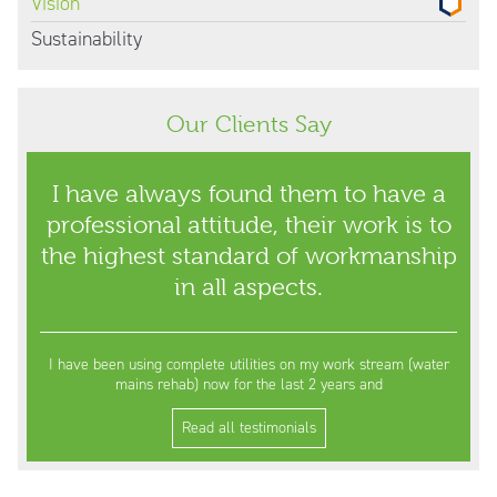
Vision
Sustainability
Our Clients Say
I have always found them to have a
professional attitude, their work is to
the highest standard of workmanship
in all aspects.
I have been using complete utilities on my work stream (water
mains rehab) now for the last 2 years and
Read all testimonials