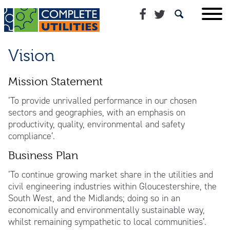
Vision
Mission Statement
‘To provide unrivalled performance in our chosen
sectors and geographies, with an emphasis on
productivity, quality, environmental and safety
compliance’.
Business Plan
‘To continue growing market share in the utilities and
civil engineering industries within Gloucestershire, the
South West, and the Midlands; doing so in an
economically and environmentally sustainable way,
whilst remaining sympathetic to local communities’.