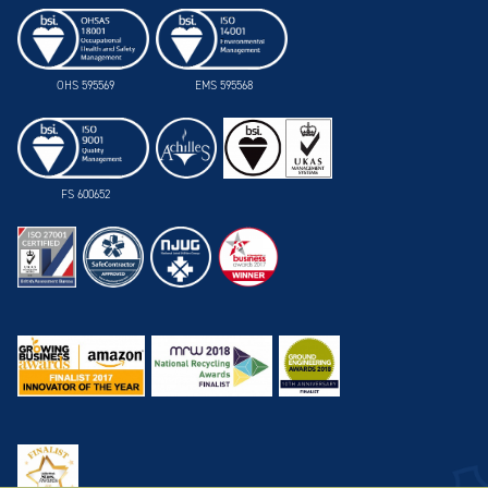
OHS 595569
EMS 595568
FS 600652