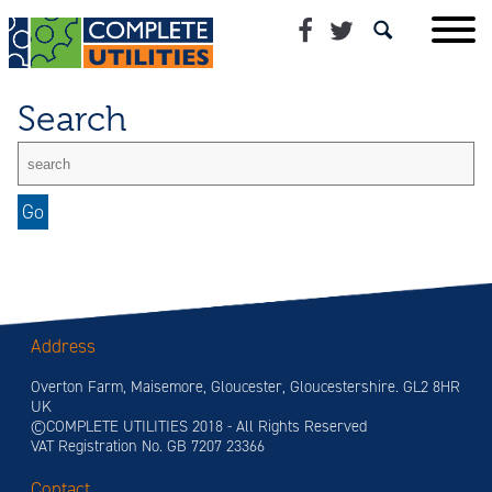
Search
Address
Overton Farm, Maisemore, Gloucester, Gloucestershire. GL2 8HR
UK
©COMPLETE UTILITIES 2018 - All Rights Reserved
VAT Registration No. GB 7207 23366
Contact