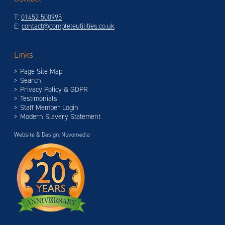
T:
01452 500995
E:
contact@completeutilities.co.uk
Links
Page Site Map
Search
Privacy Policy & GDPR
Testimonials
Staff Member Login
Modern Slavery Statement
Website & Design: Nuvomedia