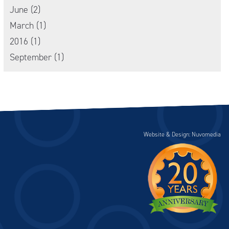
June (2)
March (1)
2016 (1)
September (1)
Website & Design: Nuvomedia