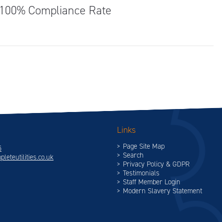
 100% Compliance Rate
Links
Page Site Map
5
Search
leteutilities.co.uk
Privacy Policy & GDPR
Testimonials
Staff Member Login
Modern Slavery Statement