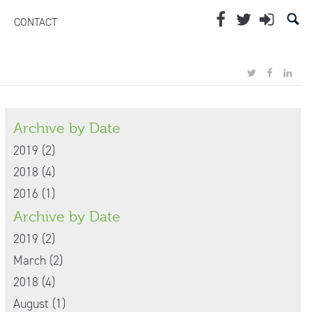
CONTACT
Archive by Date
2019 (2)
2018 (4)
2016 (1)
Archive by Date
2019 (2)
March (2)
2018 (4)
August (1)