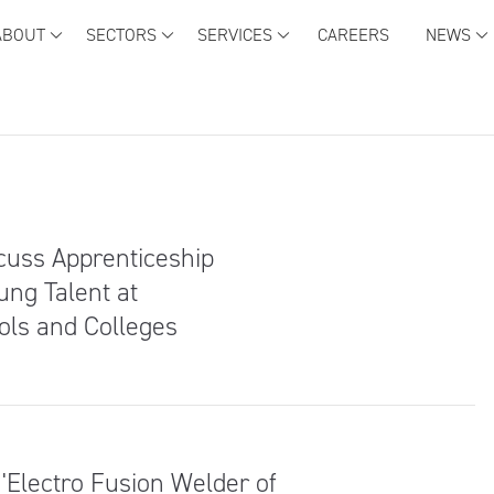
ABOUT
SECTORS
SERVICES
CAREERS
NEWS
scuss Apprenticeship
ung Talent at
ols and Colleges
Electro Fusion Welder of