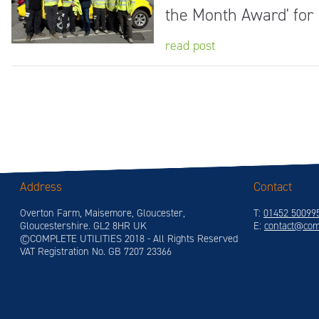
the Month Award' for
read post
Address
Contact
Overton Farm, Maisemore, Gloucester,
T:
01452 50099
Gloucestershire. GL2 8HR UK
E:
contact@comp
©COMPLETE UTILITIES 2018 - All Rights Reserved
VAT Registration No. GB 7207 23366