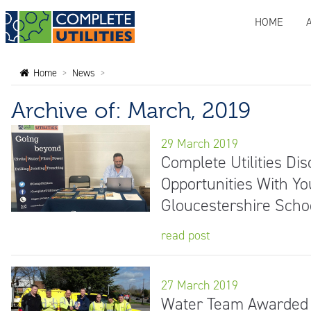
HOME
Home
>
News
>
Archive of: March, 2019
29 March 2019
Complete Utilities Di
Opportunities With Yo
Gloucestershire Scho
read post
27 March 2019
Water Team Awarded '