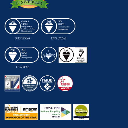
OHS 595569
EMS 595568
FS 600652