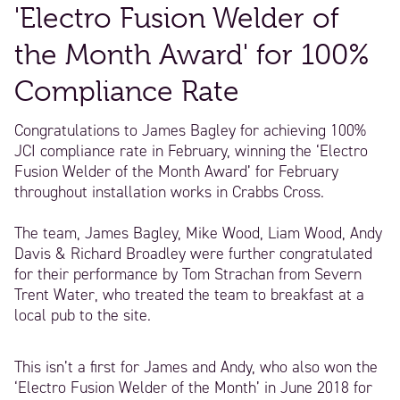
'Electro Fusion Welder of
the Month Award' for 100%
Compliance Rate
Congratulations to James Bagley for achieving 100%
JCI compliance rate in February, winning the ‘Electro
Fusion Welder of the Month Award’ for February
throughout installation works in Crabbs Cross.
The team, James Bagley, Mike Wood, Liam Wood, Andy
Davis & Richard Broadley were further congratulated
for their performance by Tom Strachan from Severn
Trent Water, who treated the team to breakfast at a
local pub to the site.
This isn’t a first for James and Andy, who also won the
‘Electro Fusion Welder of the Month’ in June 2018 for