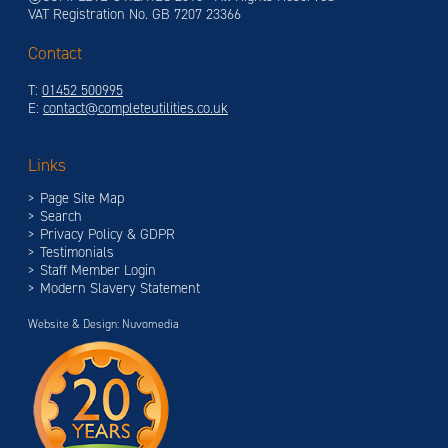
VAT Registration No. GB 7207 23366
Contact
T:
01452 500995
E:
contact@completeutilities.co.uk
Links
Page Site Map
Search
Privacy Policy & GDPR
Testimonials
Staff Member Login
Modern Slavery Statement
Website & Design: Nuvomedia