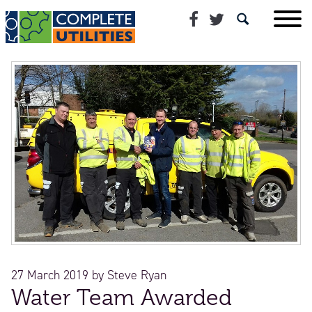
27 March 2019
by
Steve Ryan
Water Team Awarded