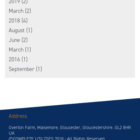
2019 (2)
March (2)
2018 (4)
August (1)
June (2)
March (1)
2016 (1)
September (1)
Address
Overton Farm, Maisemore, Gloucester, Gloucestershire. GL2 8HR
UK
©COMPLETE UTILITIES 2018 - All Rights Reserved