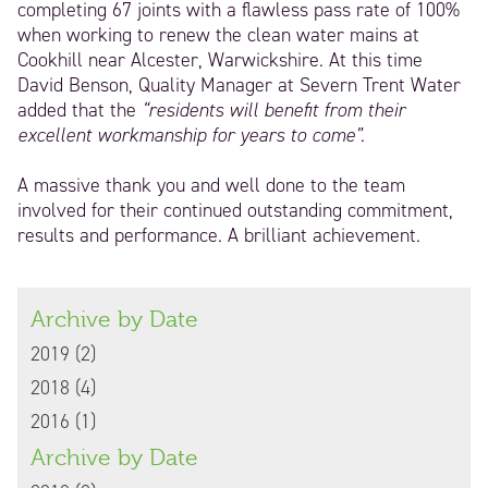
completing 67 joints with a flawless pass rate of 100%
when working to renew the clean water mains at
Cookhill near Alcester, Warwickshire. At this time
David Benson, Quality Manager at Severn Trent Water
added that the
“residents will benefit from their
excellent workmanship for years to come”.
A massive thank you and well done to the team
involved for their continued outstanding commitment,
results and performance. A brilliant achievement.
The team celebrating
Archive by Date
with breakfast at a
local pub to site.
2019 (2)
2018 (4)
2016 (1)
Archive by Date