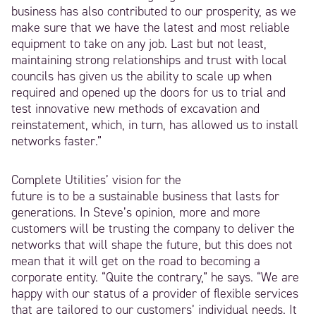
business has also contributed to our prosperity, as we
make sure that we have the latest and most reliable
equipment to take on any job. Last but not least,
maintaining strong relationships and trust with local
councils has given us the ability to scale up when
required and opened up the doors for us to trial and
test innovative new methods of excavation and
reinstatement, which, in turn, has allowed us to install
networks faster.”
Complete Utilities’ vision for the
future is to be a sustainable business that lasts for
generations. In Steve’s opinion, more and more
customers will be trusting the company to deliver the
networks that will shape the future, but this does not
mean that it will get on the road to becoming a
corporate entity. “Quite the contrary,” he says. “We are
happy with our status of a provider of flexible services
that are tailored to our customers’ individual needs. It