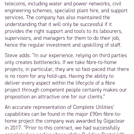
telecoms, including water and power networks, civil
engineering schemes, specialist plant hire, and support
services. The company has also maintained the
understanding that it will only be successful if it
provides the right support and tools to its labourers,
supervisors, and managers for them to do their job,
hence the regular investment and upskilling of staff.
Steve adds: “In our experience, relying on third parties
only creates bottlenecks. If we take fibre-to-home
projects, in particular, they are so fast-paced that there
is no room for any hold-ups. Having the ability to
deliver every aspect within the lifecycle of a fibre
project through competent people certainly makes our
proposition an attractive one for our clients.”
An accurate representation of Complete Utilities’
capabilities can be found in the major £90m fibre-to-
home project the company was awarded by Gigaclear
in 2017. “Prior to this contract, we had successfully