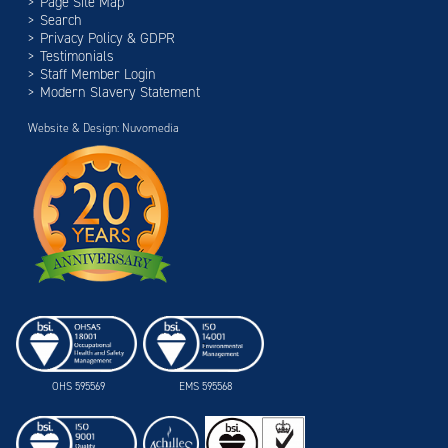
Page Site Map
Search
Privacy Policy & GDPR
Testimonials
Staff Member Login
Modern Slavery Statement
Website & Design: Nuvomedia
OHS 595569
EMS 595568