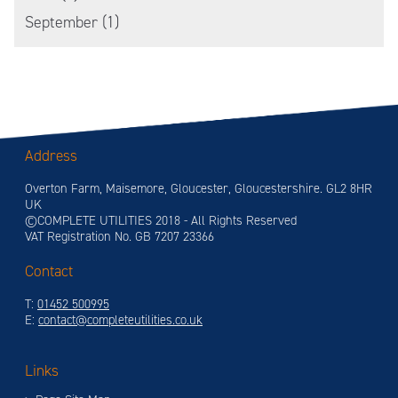
September (1)
Address
Overton Farm, Maisemore, Gloucester, Gloucestershire. GL2 8HR
UK
©COMPLETE UTILITIES 2018 - All Rights Reserved
VAT Registration No. GB 7207 23366
Contact
T:
01452 500995
E:
contact@completeutilities.co.uk
Links