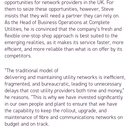
opportunities for network providers in the UK. For
them to seize these opportunities, however, Steve
insists that they will need a partner they can rely on.
As the Head of Business Operations at Complete
Utilities, he is convinced that the company’s fresh and
flexible one-stop shop approach is best suited to the
emerging realities, as it makes its service faster, more
efficient, and more reliable than what is on offer by its
competitors.
“The traditional model of
delivering and maintaining utility networks is inefficient,
fragmented, and bureaucratic, leading to unnecessary
delays that cost utility providers both time and money,”
he reasons. “This is why we have invested significantly
in our own people and plant to ensure that we have
the capability to keep the rollout, upgrade, and
maintenance of fibre and communications networks on
budget and on track.