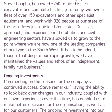
Steve Chaplin, borrowed £250 to hire his first
excavator and complete his first job. Today, we own a
fleet of over 150 excavators and other specialist
equipment, and work with 320 people at our state-of-
the-art offices just outside Gloucester. Our size,
approach, and experience in the utilities and civil
engineering sectors have allowed us to grow to the
point where we are now one of the leading companies
of our type in the South West. It has to be added,
though, that despite our rapid growth, we have
maintained the values and ethos of an independent,
family-run business.”
Ongoing investments
Commenting on the reasons for the company’s
continued success, Steve remarks: “Having the ability
to look back over changes in our industry, coupled with
our own experiences over this time, has enabled us to
make better decisions for the organisation, as well as
for our customers. The ongoing reinvestment into our