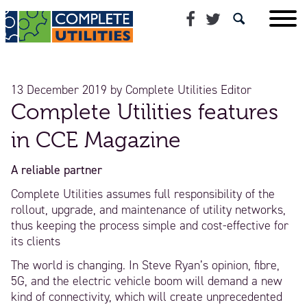
13 December 2019
by
Complete Utilities Editor
Complete Utilities features
in CCE Magazine
A reliable partner
Complete Utilities assumes full responsibility of the
rollout, upgrade, and maintenance of utility networks,
thus keeping the process simple and cost-effective for
its clients
The world is changing. In Steve Ryan’s opinion, fibre,
5G, and the electric vehicle boom will demand a new
kind of connectivity, which will create unprecedented