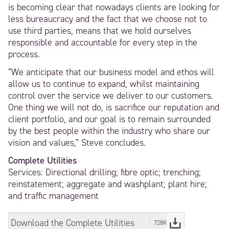
is becoming clear that nowadays clients are looking for
less bureaucracy and the fact that we choose not to
use third parties, means that we hold ourselves
responsible and accountable for every step in the
process.
“We anticipate that our business model and ethos will
allow us to continue to expand, whilst maintaining
control over the service we deliver to our customers.
One thing we will not do, is sacrifice our reputation and
client portfolio, and our goal is to remain surrounded
by the best people within the industry who share our
vision and values,” Steve concludes.
Complete Utilities
Services: Directional drilling; fibre optic; trenching;
reinstatement; aggregate and washplant; plant hire;
and traffic management
Download the Complete Utilities
728KB