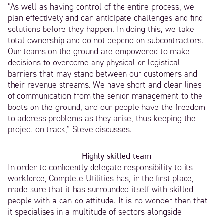
“As well as having control of the entire process, we
plan effectively and can anticipate challenges and find
solutions before they happen. In doing this, we take
total ownership and do not depend on subcontractors.
Our teams on the ground are empowered to make
decisions to overcome any physical or logistical
barriers that may stand between our customers and
their revenue streams. We have short and clear lines
of communication from the senior management to the
boots on the ground, and our people have the freedom
to address problems as they arise, thus keeping the
project on track,” Steve discusses.
Highly skilled team
In order to confidently delegate responsibility to its
workforce, Complete Utilities has, in the first place,
made sure that it has surrounded itself with skilled
people with a can-do attitude. It is no wonder then that
it specialises in a multitude of sectors alongside