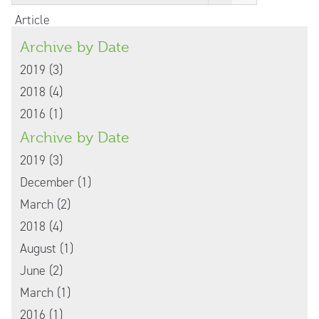
Article
Archive by Date
2019 (3)
2018 (4)
2016 (1)
Archive by Date
2019 (3)
December (1)
March (2)
2018 (4)
August (1)
June (2)
March (1)
2016 (1)