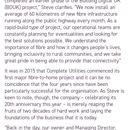
completed an earlier phase of the Building Digital UK
(BDUK) project,” Steve clarifies. “We now install an
average of 60 kilometres of new fibre infrastructure
running along the public highway every month. As a
rapid-build type of project, our operational teams are
constantly planning for eventualities and looking for
the best solutions possible. We understand the
importance of fibre and how it changes people’s lives,
bringing inclusivity to rural communities, and we take
great pride in being able to provide that connectivity.”
It was in 2015 that Complete Utilities commenced its
first major fibre-to-home project and it can be no
coincidence that the four years since have been
particularly successful for the organisation. As Steve is
keen to note, though, the company – celebrating its
20th anniversary this year – is merely reaping the
fruits of two decades of hard work and laying the
foundations of the business that it is today.
“Back in the day, our owner and Managing Director,